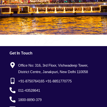
Get In Touch
Office No: 316, 3rd Floor, Vishwadeep Tower,
District Centre, Janakpuri, New Delhi 110058
+91-8750764165 +91-8851770775
011-43528641
1800-8890-379