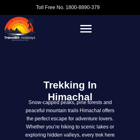
Toll Free No. 1800-8890-379
Trekking In
Himachal
Snow-capped peaks, pine forests and
peaceful mountain trails Himachal offers
the perfect escape for adventure lovers.
Whether you’re hiking to scenic lakes or
exploring hidden valleys, every trek here