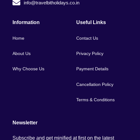
info@travelbitholidays.co.in
Information
Useful Links
Home
Contact Us
About Us
Privacy Policy
Why Choose Us
Payment Details
Cancellation Policy
Terms & Conditions
Newsletter
Subscribe and get minified at first on the latest