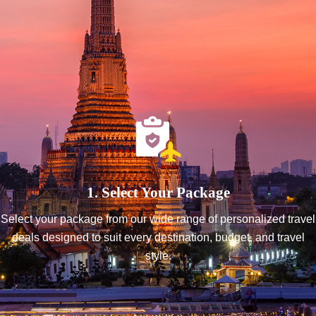
1. Select Your Package
Select your package from our wide range of personalized travel
deals designed to suit every destination, budget, and travel
style.