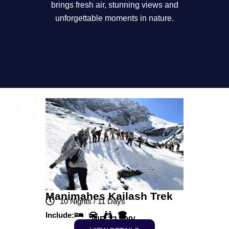
brings fresh air, stunning views and
unforgettable moments in nature.
Manimahes Kailash Trek
10 Nights / 11 Days
Include:
INR 23,499/-