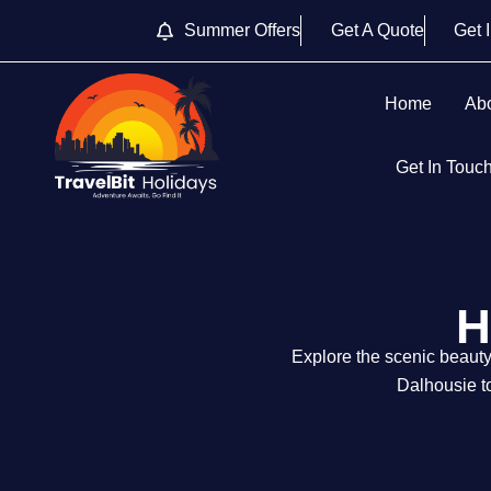
Summer Offers
Get A Quote
Get 
Home
Ab
Get In Touc
H
Explore the scenic beaut
Dalhousie to