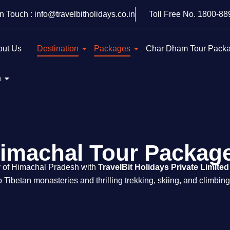
In Touch : info@travelbitholidays.co.in
Toll Free No. 1800-8
out Us
Destination
Packages
Char Dham Tour Pack
h
imachal Tour Packag
y of Himachal Pradesh with
TravelBit Holidays Private Limited
 Tibetan monasteries and thrilling trekking, skiing, and climbin