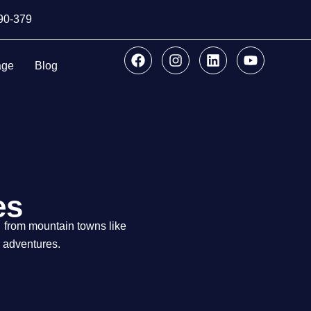
890-379
age
Blog
es
from mountain towns like
g adventures.