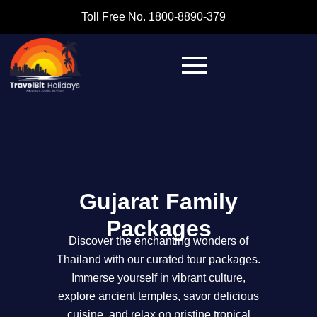
Toll Free No. 1800-8890-379
Gujarat Family
Packages
Discover the enchanting wonders of
Thailand with our curated tour packages.
Immerse yourself in vibrant culture,
explore ancient temples, savor delicious
cuisine, and relax on pristine tropical