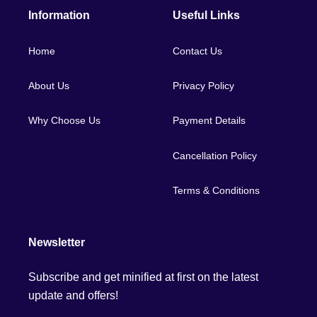
Information
Useful Links
Home
Contact Us
About Us
Privacy Policy
Why Choose Us
Payment Details
Cancellation Policy
Terms & Conditions
Newsletter
Subscribe and get minified at first on the latest
update and offers!