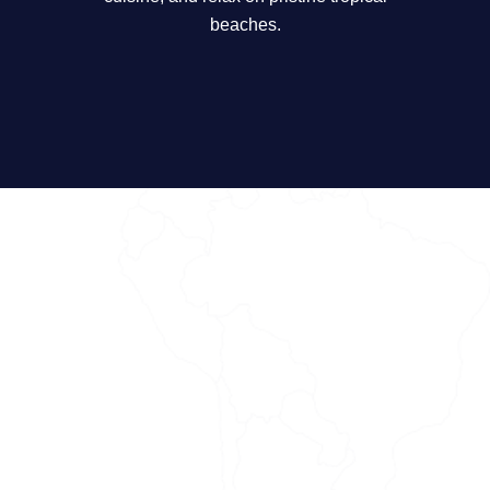
beaches.