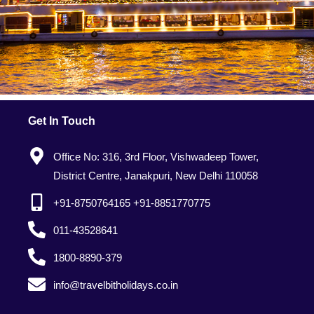
Get In Touch
Office No: 316, 3rd Floor, Vishwadeep Tower,
District Centre, Janakpuri, New Delhi 110058
+91-8750764165 +91-8851770775
011-43528641
1800-8890-379
info@travelbitholidays.co.in