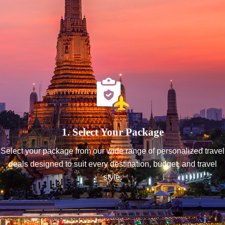
1. Select Your Package
Select your package from our wide range of personalized travel
deals designed to suit every destination, budget, and travel
style.