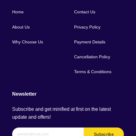
Home
Contact Us
About Us
Privacy Policy
Why Choose Us
Payment Details
Cancellation Policy
Terms & Conditions
Newsletter
Subscribe and get minified at first on the latest
update and offers!
Subscribe