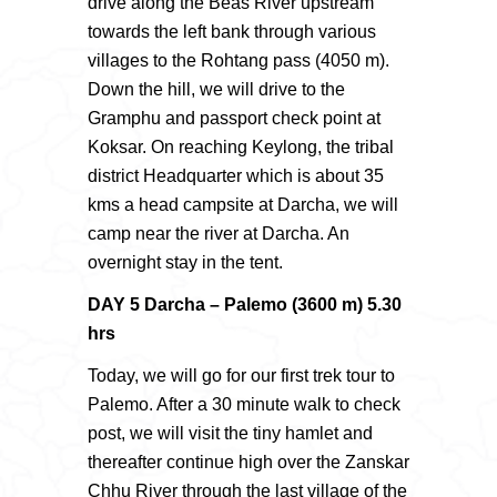
drive along the Beas River upstream
towards the left bank through various
villages to the Rohtang pass (4050 m).
Down the hill, we will drive to the
Gramphu and passport check point at
Koksar. On reaching Keylong, the tribal
district Headquarter which is about 35
kms a head campsite at Darcha, we will
camp near the river at Darcha. An
overnight stay in the tent.
DAY 5 Darcha – Palemo (3600 m) 5.30
hrs
Today, we will go for our first trek tour to
Palemo. After a 30 minute walk to check
post, we will visit the tiny hamlet and
thereafter continue high over the Zanskar
Chhu River through the last village of the