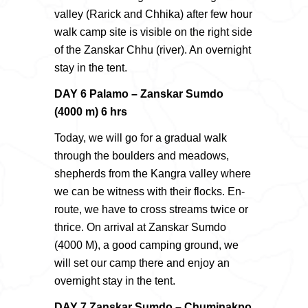
valley (Rarick and Chhika) after few hour
walk camp site is visible on the right side
of the Zanskar Chhu (river). An overnight
stay in the tent.
DAY 6 Palamo – Zanskar Sumdo
(4000 m) 6 hrs
Today, we will go for a gradual walk
through the boulders and meadows,
shepherds from the Kangra valley where
we can be witness with their flocks. En-
route, we have to cross streams twice or
thrice. On arrival at Zanskar Sumdo
(4000 M), a good camping ground, we
will set our camp there and enjoy an
overnight stay in the tent.
DAY 7 Zanskar Sumdo – Chuminakpo