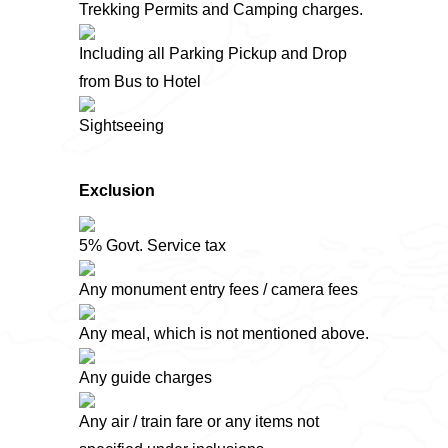
Trekking Permits and Camping charges.
Including all Parking Pickup and Drop
from Bus to Hotel
Sightseeing
Exclusion
5% Govt. Service tax
Any monument entry fees / camera fees
Any meal, which is not mentioned above.
Any guide charges
Any air / train fare or any items not