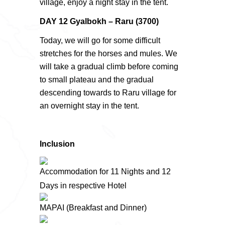
village, enjoy a night stay in the tent.
DAY 12 Gyalbokh – Raru (3700)
Today, we will go for some difficult
stretches for the horses and mules. We
will take a gradual climb before coming
to small plateau and the gradual
descending towards to Raru village for
an overnight stay in the tent.
Inclusion
Accommodation for 11 Nights and 12
Days in respective Hotel
MAPAI (Breakfast and Dinner)