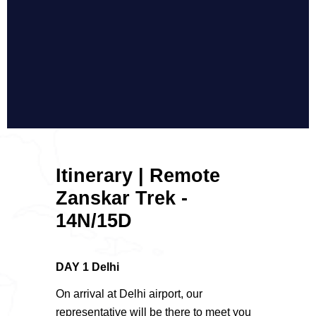
Itinerary | Remote
Zanskar Trek -
14N/15D
DAY 1 Delhi
On arrival at Delhi airport, our
representative will be there to meet you