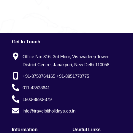
Get In Touch
Office No: 316, 3rd Floor, Vishwadeep Tower,
District Centre, Janakpuri, New Delhi 110058
+91-8750764165 +91-8851770775
011-43528641
1800-8890-379
info@travelbitholidays.co.in
Information
Useful Links