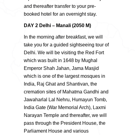
and thereafter transfer to your pre-
booked hotel for an overnight stay.
DAY 2 Delhi – Manali (2050 M)
In the morning after breakfast, we will
take you for a guided sightseeing tour of
Delhi. We will be visiting the Red Fort
which was built in 1648 by Mughal
Emperor Shah Jahan, Jama Masjid
which is one of the largest mosques in
India, Raj Ghat and Shantivan, the
cremation sites of Mahatma Gandhi and
Jawaharlal Lal Nehru, Humayun Tomb,
India Gate (War Memorial Arch), Laxmi
Narayan Temple and thereafter, we will
pass through the President House, the
Parliament House and various