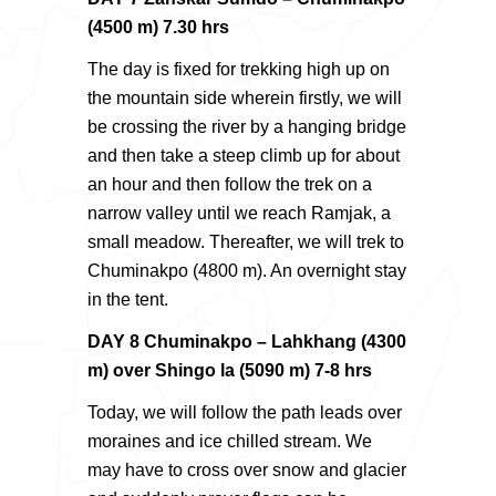
(4500 m) 7.30 hrs
The day is fixed for trekking high up on
the mountain side wherein firstly, we will
be crossing the river by a hanging bridge
and then take a steep climb up for about
an hour and then follow the trek on a
narrow valley until we reach Ramjak, a
small meadow. Thereafter, we will trek to
Chuminakpo (4800 m). An overnight stay
in the tent.
DAY 8 Chuminakpo – Lahkhang (4300
m) over Shingo la (5090 m) 7-8 hrs
Today, we will follow the path leads over
moraines and ice chilled stream. We
may have to cross over snow and glacier