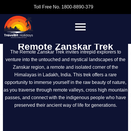
Toll Free No. 1800-8890-379
Remote Zanskar Trek
The Remote Zanskar Trek invites intrepid explorers to
venture into the untouched and mystical landscapes of the
Zanskar region, a remote and isolated corner of the
Himalayas in Ladakh, India. This trek offers a rare
opportunity to immerse yourself in the raw beauty of nature,
as you traverse through remote valleys, cross high mountain
passes, and connect with the indigenous people who have
preserved their ancient way of life for generations.