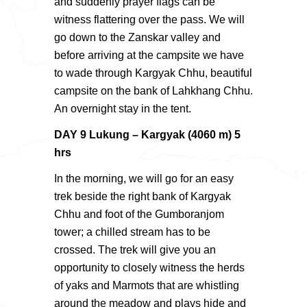
and suddenly prayer flags can be
witness flattering over the pass. We will
go down to the Zanskar valley and
before arriving at the campsite we have
to wade through Kargyak Chhu, beautiful
campsite on the bank of Lahkhang Chhu.
An overnight stay in the tent.
DAY 9 Lukung – Kargyak (4060 m) 5
hrs
In the morning, we will go for an easy
trek beside the right bank of Kargyak
Chhu and foot of the Gumboranjom
tower; a chilled stream has to be
crossed. The trek will give you an
opportunity to closely witness the herds
of yaks and Marmots that are whistling
around the meadow and plays hide and