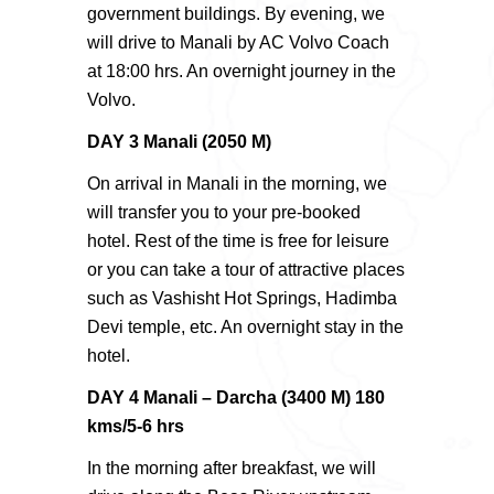
government buildings. By evening, we
will drive to Manali by AC Volvo Coach
at 18:00 hrs. An overnight journey in the
Volvo.
DAY 3 Manali (2050 M)
On arrival in Manali in the morning, we
will transfer you to your pre-booked
hotel. Rest of the time is free for leisure
or you can take a tour of attractive places
such as Vashisht Hot Springs, Hadimba
Devi temple, etc. An overnight stay in the
hotel.
DAY 4 Manali – Darcha (3400 M) 180
kms/5-6 hrs
In the morning after breakfast, we will