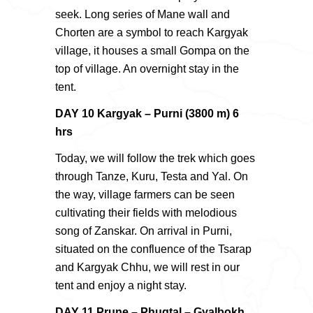
seek. Long series of Mane wall and
Chorten are a symbol to reach Kargyak
village, it houses a small Gompa on the
top of village. An overnight stay in the
tent.
DAY 10 Kargyak – Purni (3800 m) 6
hrs
Today, we will follow the trek which goes
through Tanze, Kuru, Testa and Yal. On
the way, village farmers can be seen
cultivating their fields with melodious
song of Zanskar. On arrival in Purni,
situated on the confluence of the Tsarap
and Kargyak Chhu, we will rest in our
tent and enjoy a night stay.
DAY 11 Prune – Phugtal – Gyalbokh