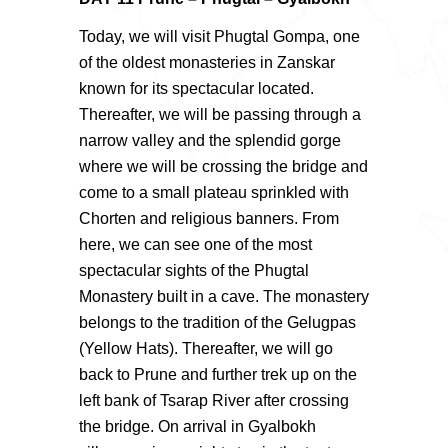
Today, we will visit Phugtal Gompa, one
of the oldest monasteries in Zanskar
known for its spectacular located.
Thereafter, we will be passing through a
narrow valley and the splendid gorge
where we will be crossing the bridge and
come to a small plateau sprinkled with
Chorten and religious banners. From
here, we can see one of the most
spectacular sights of the Phugtal
Monastery built in a cave. The monastery
belongs to the tradition of the Gelugpas
(Yellow Hats). Thereafter, we will go
back to Prune and further trek up on the
left bank of Tsarap River after crossing
the bridge. On arrival in Gyalbokh