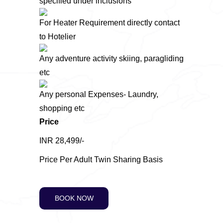
specified under inclusions
For Heater Requirement directly contact
to Hotelier
Any adventure activity skiing, paragliding
etc
Any personal Expenses- Laundry,
shopping etc
Price
INR 28,499/-
Price Per Adult Twin Sharing Basis
BOOK NOW