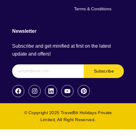
Terms & Conditions
Newsletter
Subscribe and get minified at first on the latest
update and offers!
Subscribe
© Copyright 2025 TravelBit Holidays Private
Limited, All Right Reserved.