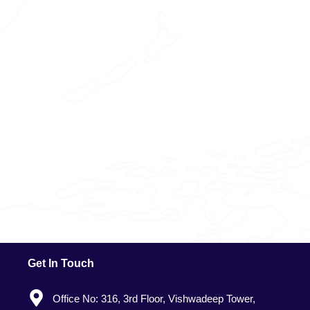
Get In Touch
Office No: 316, 3rd Floor, Vishwadeep Tower,