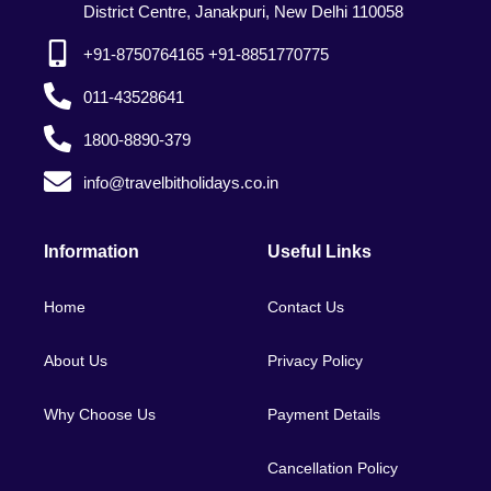
District Centre, Janakpuri, New Delhi 110058
+91-8750764165 +91-8851770775
011-43528641
1800-8890-379
info@travelbitholidays.co.in
Information
Useful Links
Home
Contact Us
About Us
Privacy Policy
Why Choose Us
Payment Details
Cancellation Policy