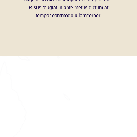
Risus feugiat in ante metus dictum at
Nisi po
tempor commodo ullamcorper.
porttitor l
libero
bibendum 