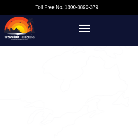
Toll Free No. 1800-8890-379