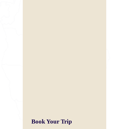
Book Your Trip