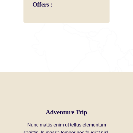
Offers :
Adventure Trip
Nunc mattis enim ut tellus elementum
sagittis. In massa tempor nec feugiat nisl.