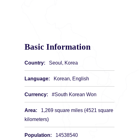
Basic Information
Country:
Seoul, Korea
Language:
Korean, English
Currency:
#South Korean Won
Area:
1,269 square miles (4521 square
kilometers)
Population:
14538540