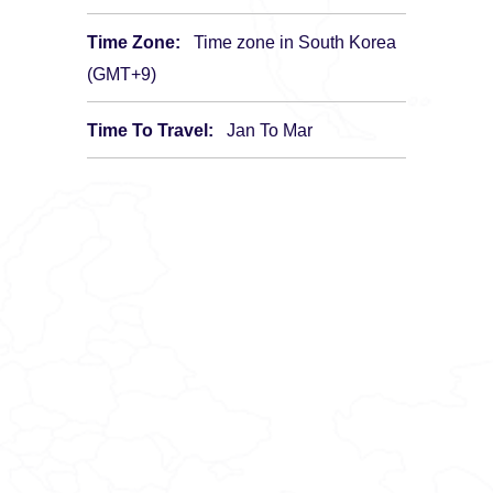
Time Zone:
Time zone in South Korea
(GMT+9)
Time To Travel:
Jan To Mar