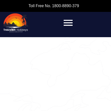
Toll Free No. 1800-8890-379