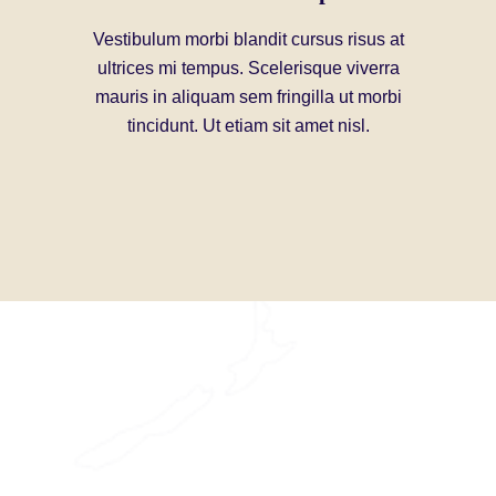
Vestibulum morbi blandit cursus risus at
Enj
ultrices mi tempus. Scelerisque viverra
mauris in aliquam sem fringilla ut morbi
Non quam 
tincidunt. Ut etiam sit amet nisl.
interdum p
gravida n
ullamcor