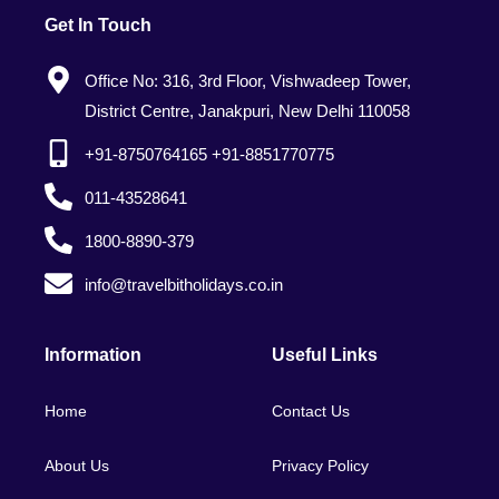
Get In Touch
Office No: 316, 3rd Floor, Vishwadeep Tower,
District Centre, Janakpuri, New Delhi 110058
+91-8750764165 +91-8851770775
011-43528641
1800-8890-379
info@travelbitholidays.co.in
Information
Useful Links
Home
Contact Us
About Us
Privacy Policy