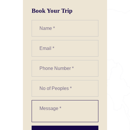
Book Your Trip