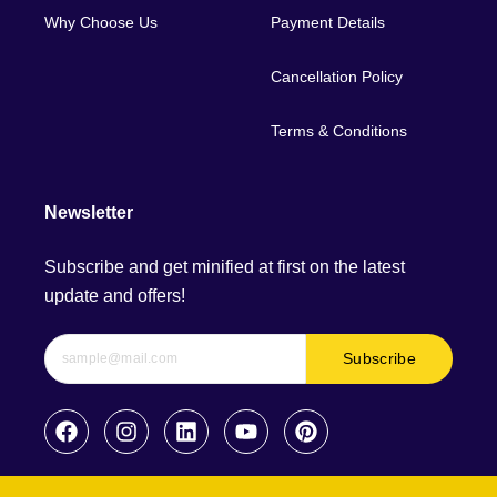
Why Choose Us
Payment Details
Cancellation Policy
Terms & Conditions
Newsletter
Subscribe and get minified at first on the latest
update and offers!
Subscribe