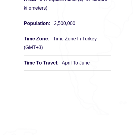
kilometers)
Population:
2,500,000
Time Zone:
Time Zone In Turkey
(GMT+3)
Time To Travel:
April To June