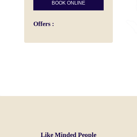
Offers :
Like Minded People