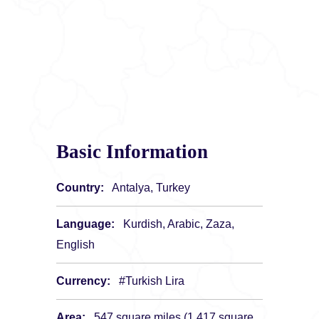
Basic Information
Country:
Antalya, Turkey
Language:
Kurdish, Arabic, Zaza,
English
Currency:
#Turkish Lira
Area:
547 square miles (1,417 square