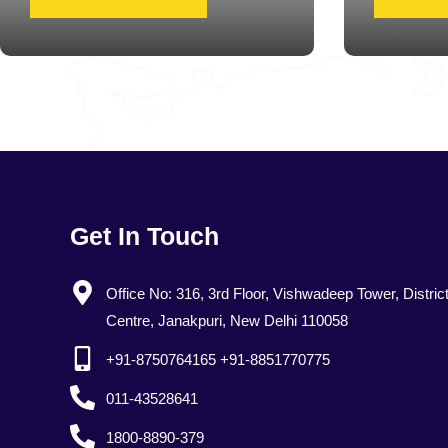
Get In Touch
Office No: 316, 3rd Floor, Vishwadeep Tower, Distric
Centre, Janakpuri, New Delhi 110058
+91-8750764165 +91-8851770775
011-43528641
1800-8890-379