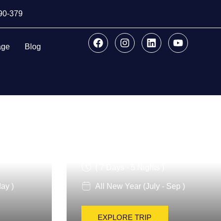
890-379
age
Blog
lture
Italy Highlights
( 7 Days - 5 Nights )
ay )
All New Year (July - Sep )
EXPLORE TRIP