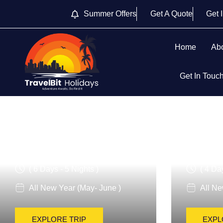
Summer Offers
Get A Quote
Get 
Home
Ab
Get In Touc
Italy For Families
Classic
( 6 Days - 5 Nights )
( 4 Da
All New Year (May- June )
All Ne
EXPLORE TRIP
EXPL