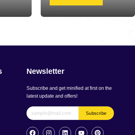
s
Newsletter
Subscribe and get minified at first on the
latest update and offers!
Subscribe