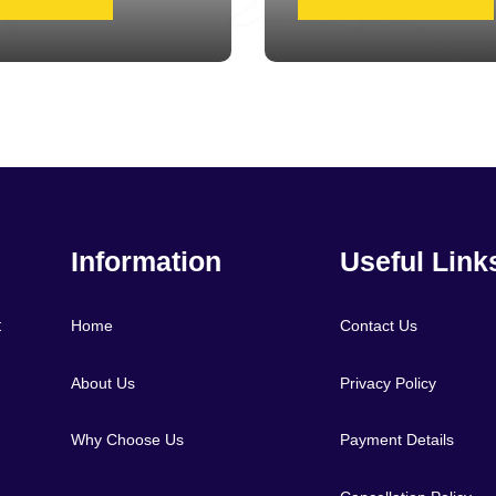
Information
Useful Link
t
Home
Contact Us
About Us
Privacy Policy
Why Choose Us
Payment Details