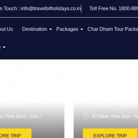
In Touch : info@travelbitholidays.co.in
Toll Free No. 1800-8
out Us
Destination
Packages
Char Dham Tour Pack
h
 Italy Tour
Italy Art And Cu
ys - 3 Nights )
( 6 Days - 4 Nights )
w Year (Nov - Dec )
All New Year (Apr - M
ORE TRIP
EXPLORE TRIP