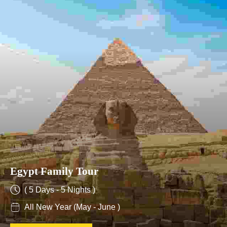
Egypt Family Tour
( 5 Days - 5 Nights )
All New Year (May - June )