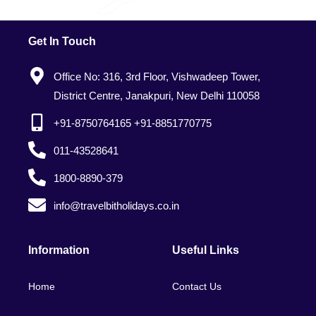
Get In Touch
Office No: 316, 3rd Floor, Vishwadeep Tower,
District Centre, Janakpuri, New Delhi 110058
+91-8750764165 +91-8851770775
011-43528641
1800-8890-379
info@travelbitholidays.co.in
Information
Useful Links
Home
Contact Us