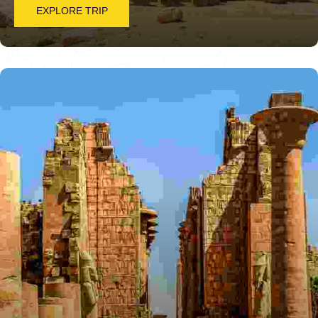
EXPLORE TRIP