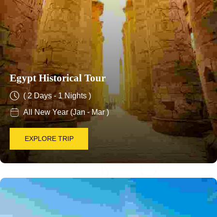
Egypt Historical Tour
( 2 Days - 1 Nights )
All New Year (Jan - Mar )
EXPLORE TRIP