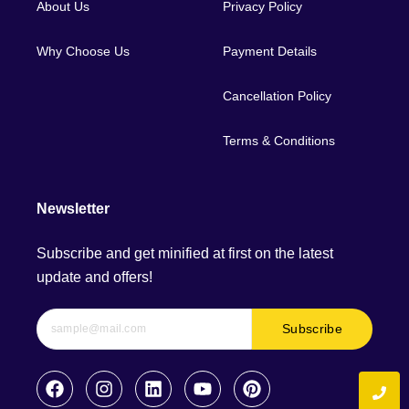
About Us
Privacy Policy
Why Choose Us
Payment Details
Cancellation Policy
Terms & Conditions
Newsletter
Subscribe and get minified at first on the latest
update and offers!
Subscribe