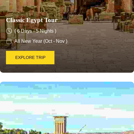
Classic Egypt Tour
( 6 Days - 5 Nights )
All New Year (Oct - Nov )
EXPLORE TRIP