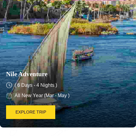
Nile Adventure
( 6 Days - 4 Nights )
All New Year (Mar - May )
EXPLORE TRIP