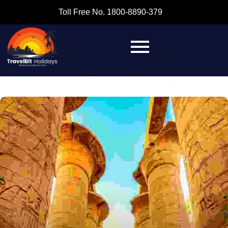
Toll Free No. 1800-8890-379