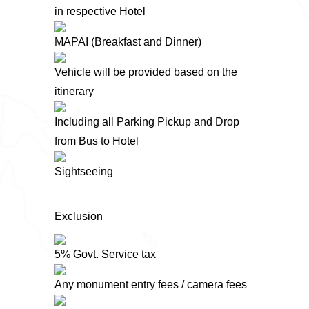
in respective Hotel
MAPAI (Breakfast and Dinner)
Vehicle will be provided based on the
itinerary
Including all Parking Pickup and Drop
from Bus to Hotel
Sightseeing
Exclusion
5% Govt. Service tax
Any monument entry fees / camera fees