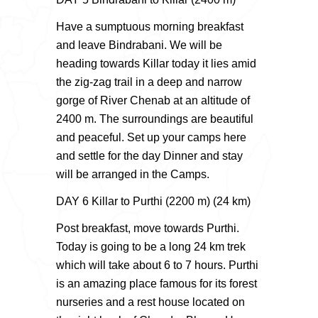
Have a sumptuous morning breakfast
and leave Bindrabani. We will be
heading towards Killar today it lies amid
the zig-zag trail in a deep and narrow
gorge of River Chenab at an altitude of
2400 m. The surroundings are beautiful
and peaceful. Set up your camps here
and settle for the day Dinner and stay
will be arranged in the Camps.
DAY 6 Killar to Purthi (2200 m) (24 km)
Post breakfast, move towards Purthi.
Today is going to be a long 24 km trek
which will take about 6 to 7 hours. Purthi
is an amazing place famous for its forest
nurseries and a rest house located on