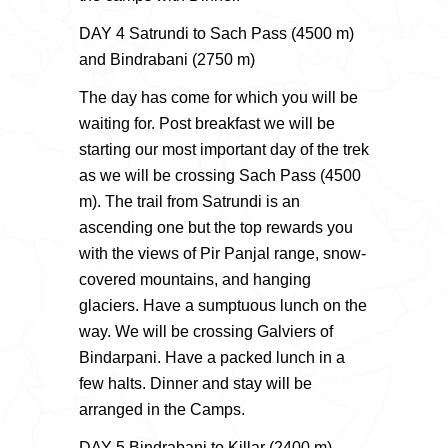
DAY 4 Satrundi to Sach Pass (4500 m)
and Bindrabani (2750 m)
The day has come for which you will be
waiting for. Post breakfast we will be
starting our most important day of the trek
as we will be crossing Sach Pass (4500
m). The trail from Satrundi is an
ascending one but the top rewards you
with the views of Pir Panjal range, snow-
covered mountains, and hanging
glaciers. Have a sumptuous lunch on the
way. We will be crossing Galviers of
Bindarpani. Have a packed lunch in a
few halts. Dinner and stay will be
arranged in the Camps.
DAY 5 Bindrabani to Killar (2400 m)