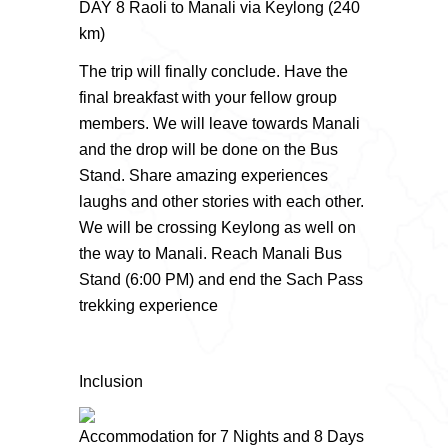
DAY 8 Raoli to Manali via Keylong (240
km)
The trip will finally conclude. Have the
final breakfast with your fellow group
members. We will leave towards Manali
and the drop will be done on the Bus
Stand. Share amazing experiences
laughs and other stories with each other.
We will be crossing Keylong as well on
the way to Manali. Reach Manali Bus
Stand (6:00 PM) and end the Sach Pass
trekking experience
Inclusion
Accommodation for 7 Nights and 8 Days