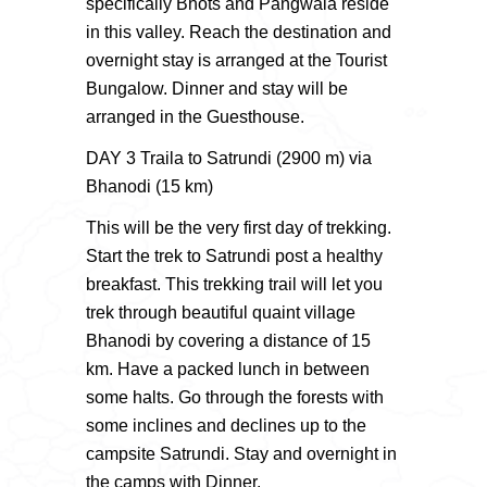
specifically Bhots and Pangwala reside
in this valley. Reach the destination and
overnight stay is arranged at the Tourist
Bungalow. Dinner and stay will be
arranged in the Guesthouse.
DAY 3 Traila to Satrundi (2900 m) via
Bhanodi (15 km)
This will be the very first day of trekking.
Start the trek to Satrundi post a healthy
breakfast. This trekking trail will let you
trek through beautiful quaint village
Bhanodi by covering a distance of 15
km. Have a packed lunch in between
some halts. Go through the forests with
some inclines and declines up to the
campsite Satrundi. Stay and overnight in
the camps with Dinner.