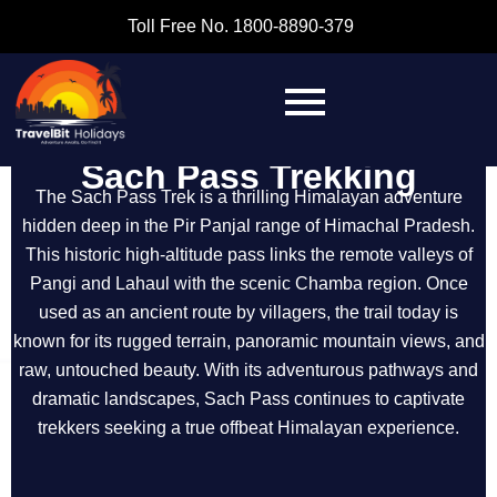
Toll Free No. 1800-8890-379
Sach Pass Trekking
The Sach Pass Trek is a thrilling Himalayan adventure
hidden deep in the Pir Panjal range of Himachal Pradesh.
This historic high-altitude pass links the remote valleys of
Pangi and Lahaul with the scenic Chamba region. Once
used as an ancient route by villagers, the trail today is
known for its rugged terrain, panoramic mountain views, and
raw, untouched beauty. With its adventurous pathways and
dramatic landscapes, Sach Pass continues to captivate
trekkers seeking a true offbeat Himalayan experience.