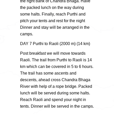
the right bank of Chandra Bhaga. Have
the packed lunch on the way during
some halts. Finally, reach Purthi and
pitch your tents and rest for the night
Dinner and stay will be arranged in the
camps.
DAY 7 Purthi to Raoli (2000 m) (14 km)
Post breakfast we will move towards
Raoli. The trail from Purthi to Raoli is 14
km which can be covered in 5 to 6 hours.
The trail has some ascents and
descents, ahead cross Chandra Bhaga
River with help of a rope bridge. Packed
lunch will be served during some halts.
Reach Raoli and spend your night in
tents. Dinner will be served in the camps.