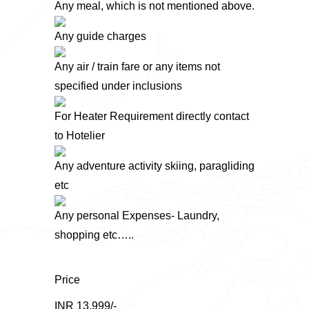
Any meal, which is not mentioned above.
Any guide charges
Any air / train fare or any items not
specified under inclusions
For Heater Requirement directly contact
to Hotelier
Any adventure activity skiing, paragliding
etc
Any personal Expenses- Laundry,
shopping etc…..
Price
INR 13,999/-