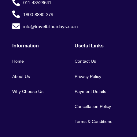
011-43528641
1800-8890-379
info@travelbitholidays.co.in
Information
Useful Links
Home
Contact Us
About Us
Privacy Policy
Why Choose Us
Payment Details
Cancellation Policy
Terms & Conditions