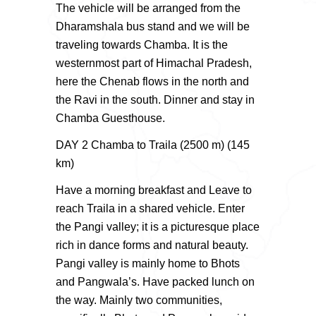
The vehicle will be arranged from the
Dharamshala bus stand and we will be
traveling towards Chamba. It is the
westernmost part of Himachal Pradesh,
here the Chenab flows in the north and
the Ravi in the south. Dinner and stay in
Chamba Guesthouse.
DAY 2 Chamba to Traila (2500 m) (145
km)
Have a morning breakfast and Leave to
reach Traila in a shared vehicle. Enter
the Pangi valley; it is a picturesque place
rich in dance forms and natural beauty.
Pangi valley is mainly home to Bhots
and Pangwala’s. Have packed lunch on
the way. Mainly two communities,