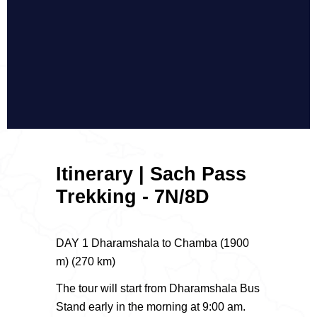
Itinerary | Sach Pass
Trekking - 7N/8D
DAY 1 Dharamshala to Chamba (1900
m) (270 km)
The tour will start from Dharamshala Bus
Stand early in the morning at 9:00 am.