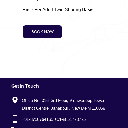
Price Per Adult Twin Sharing Basis
BOOK NOW
Get In Touch
Office No: 316, 3rd Floor, Vishwadeep Tower,
District Centre, Janakpuri, New Delhi 110058
+91-8750764165 +91-8851770775